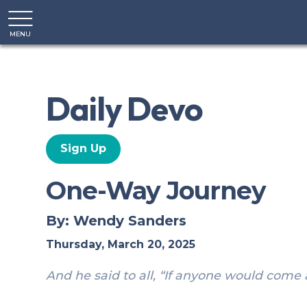
MENU
CLOSE
Daily Devo
Sign Up
One-Way Journey
By: Wendy Sanders
Thursday, March 20, 2025
And he said to all, “If anyone would come 