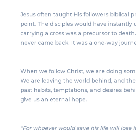
Jesus often taught His followers biblical 
point. The disciples would have instantly
carrying a cross was a precursor to death.
never came back. It was a one-way journe
When we follow Christ, we are doing somet
We are leaving the world behind, and the
past habits, temptations, and desires beh
give us an eternal hope.
“For whoever would save his life will lose it