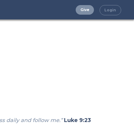
Give
Login
ss daily and follow me.”
Luke 9:23