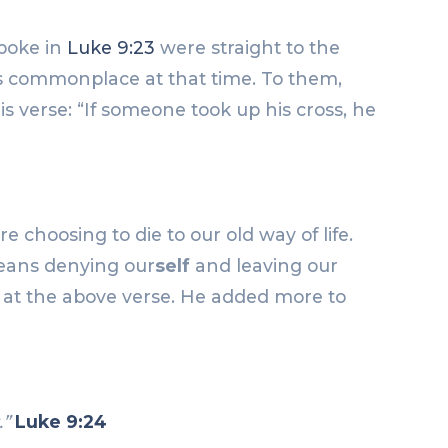
spoke in
Luke 9:23
were straight to the
was commonplace at that time. To them,
s verse: “If someone took up his cross, he
choosing to die to our old way of life.
means denying our
self
and leaving our
p at the above verse. He added more to
.”
Luke 9:24