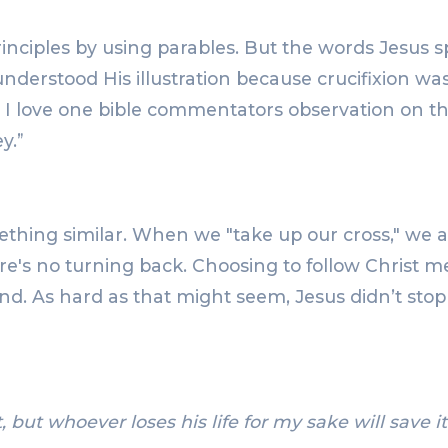
principles by using parables. But the words Jesus 
 understood His illustration because crucifixion 
 I love one bible commentators observation on thi
y.”
hing similar. When we "take up our cross," we are 
re's no turning back. Choosing to follow Christ 
ind. As hard as that might seem, Jesus didn’t sto
, but whoever loses his life for my sake will save it