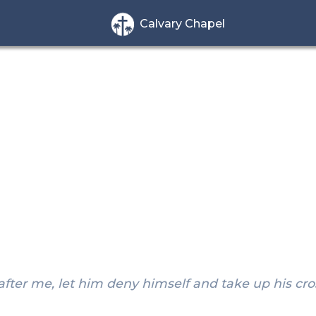
Calvary Chapel
after me, let him deny himself and take up his cro