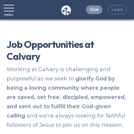
Give
Login
MENU
CLOSE
Job Opportunities at
Calvary
Working at Calvary is challenging and
purposeful as we seek to
glorify God by
being a loving community where people
are saved, set free, discipled, empowered,
and sent out to fulfill their God-given
calling
and we're always looking for faithful
followers of Jesus to join us on this mission.