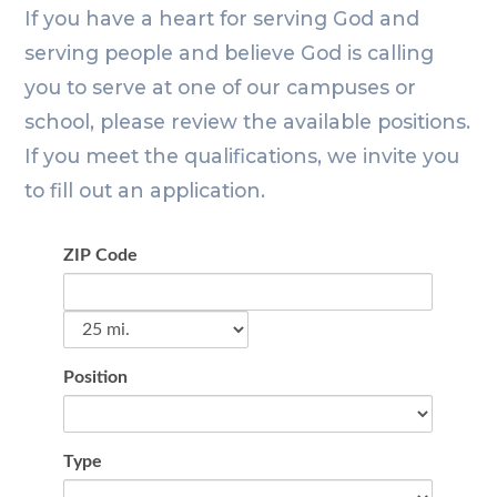
If you have a heart for serving God and
serving people and believe God is calling
you to serve at one of our campuses or
school, please review the available positions.
If you meet the qualifications, we invite you
to fill out an application.