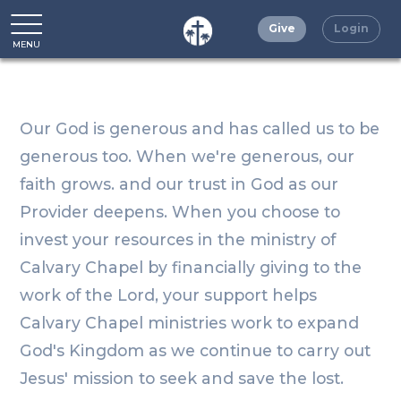
Give
Login
MENU
CLOSE
Our God is generous and has called us to be
generous too. When we're generous, our
faith grows. and our trust in God as our
Provider deepens. When you choose to
invest your resources in the ministry of
Calvary Chapel by financially giving to the
work of the Lord, your support helps
Calvary Chapel ministries work to expand
God's Kingdom as we continue to carry out
Jesus' mission to seek and save the lost.