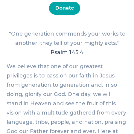
Donate
"One generation commends your works to
another; they tell of your mighty acts."
Psalm 145:4
We believe that one of our greatest
privileges is to pass on our faith in Jesus
from generation to generation and, in so
doing, glorify our God. One day, we will
stand in Heaven and see the fruit of this
vision with a multitude gathered from every
language, tribe, people, and nation, praising
God our Father forever and ever. Here at