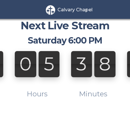
Calvary Chapel
Next Live Stream
Saturday 6:00 PM
2
0
5
3
8
2
0
5
3
8
0
:
0
0
Hours
Minutes