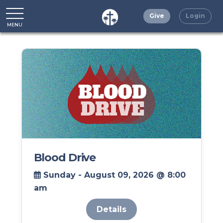
Give
Login
MENU
CLOSE
Blood Drive
Sunday - August 09, 2026 @ 8:00
am
Details