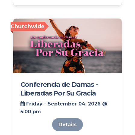
Churchwide
Conferencia de Damas -
Liberadas Por Su Gracia
Friday - September 04, 2026 @
5:00 pm
Details