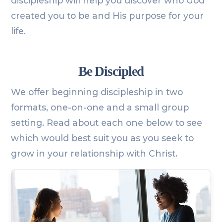
discipleship will help you discover who God
created you to be and His purpose for your
life.
Be Discipled
We offer beginning discipleship in two
formats, one-on-one and a small group
setting. Read about each one below to see
which would best suit you as you seek to
grow in your relationship with Christ.