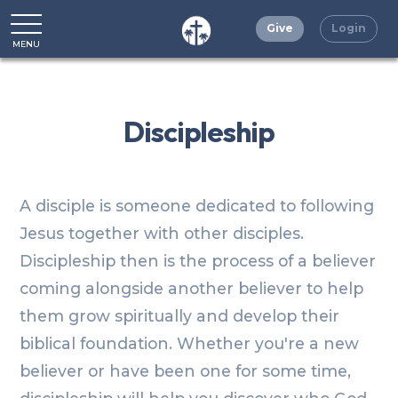
Give
Login
MENU
CLOSE
Discipleship
A disciple is someone dedicated to following
Jesus together with other disciples.
Discipleship then is the process of a believer
coming alongside another believer to help
them grow spiritually and develop their
biblical foundation. Whether you're a new
believer or have been one for some time,