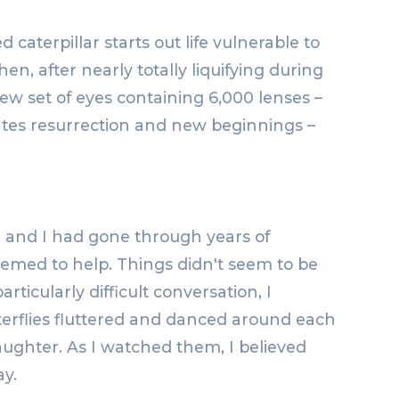
 caterpillar starts out life vulnerable to
n, after nearly totally liquifying during
ew set of eyes containing 6,000 lenses –
strates resurrection and new beginnings –
d and I had gone through years of
eemed to help. Things didn't seem to be
ticularly difficult conversation, I
terflies fluttered and danced around each
laughter. As I watched them, I believed
y.