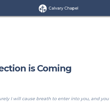
Calvary Chapel
rection is Coming
ely I will cause breath to enter into you, and you s