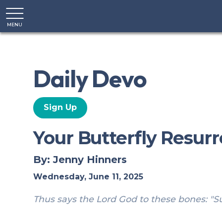
MENU
CLOSE
Daily Devo
Sign Up
Your Butterfly Resur
By: Jenny Hinners
Wednesday, June 11, 2025
Thus says the Lord God to these bones: "Sur