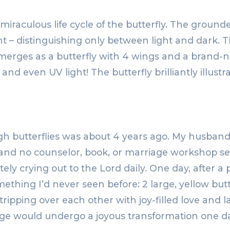
iraculous life cycle of the butterfly. The grounded
– distinguishing only between light and dark. The
merges as a butterfly with 4 wings and a brand-n
 and even UV light! The butterfly brilliantly illu
gh butterflies was about 4 years ago. My husban
, and no counselor, book, or marriage workshop s
y crying out to the Lord daily. One day, after a par
thing I’d never seen before: 2 large, yellow but
 tripping over each other with joy-filled love and 
e would undergo a joyous transformation one da