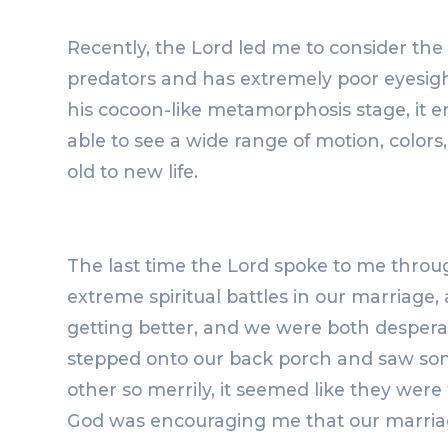
Recently, the Lord led me to consider the m
predators and has extremely poor eyesight 
his cocoon-like metamorphosis stage, it e
able to see a wide range of motion, colors,
old to new life.
The last time the Lord spoke to me throu
extreme spiritual battles in our marriage
getting better, and we were both desperatel
stepped onto our back porch and saw some
other so merrily, it seemed like they were
God was encouraging me that our marriag