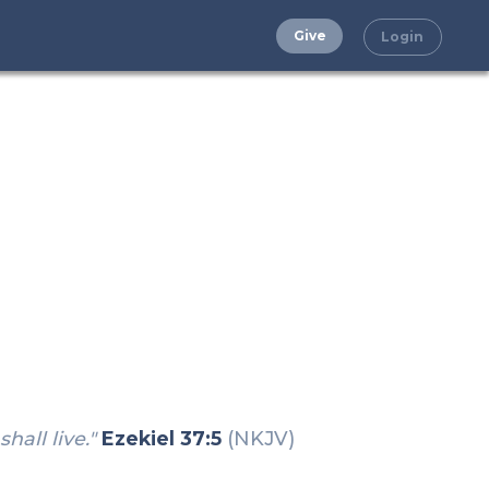
Give
Login
hall live."
Ezekiel 37:5
(NKJV)