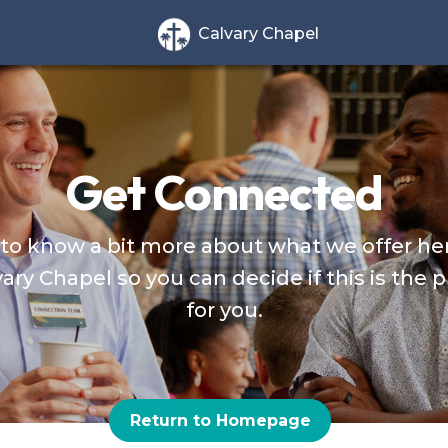
Calvary Chapel
Get Connected
to know a bit more about what we offer he
ary Chapel so you can decide if this is the 
for you.
Return to Homepage