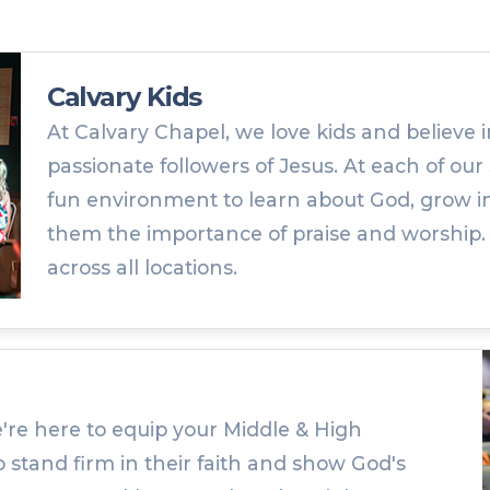
Calvary Kids
At Calvary Chapel, we love kids and believe i
passionate followers of Jesus. At each of our 
fun environment to learn about God, grow in
them the importance of praise and worship. Kid
across all locations.
're here to equip your Middle & High
 stand firm in their faith and show God's