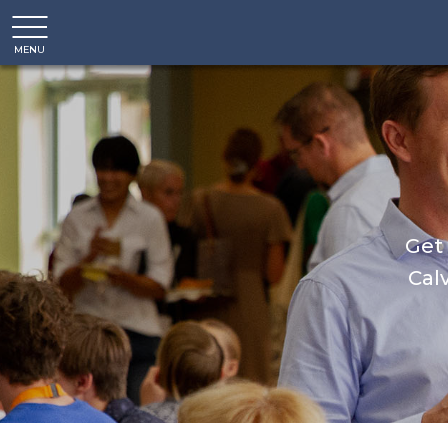
MENU
CLOSE
Get 
Calv