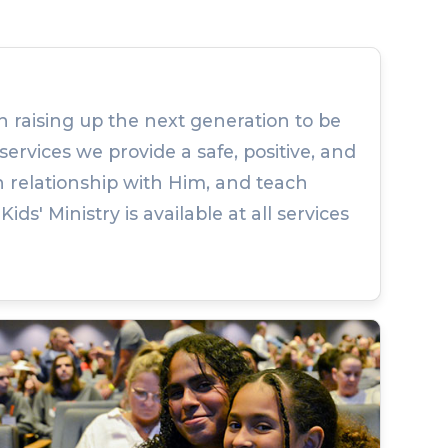
n raising up the next generation to be
services we provide a safe, positive, and
 relationship with Him, and teach
s' Ministry is available at all services