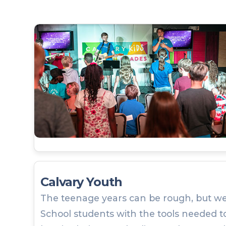
Calvary Youth
The teenage years can be rough, but we
School students with the tools needed to