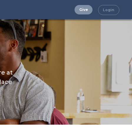
Give
Login
re at
place