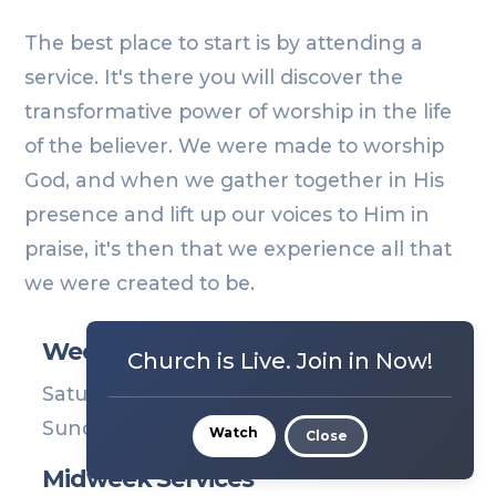
The best place to start is by attending a
service. It's there you will discover the
transformative power of worship in the life
of the believer. We were made to worship
God, and when we gather together in His
presence and lift up our voices to Him in
praise, it's then that we experience all that
we were created to be.
Weekend Services
Church is Live. Join in Now!
Saturday | 6PM
Sunday | 9 & 11AM
Watch
Close
Midweek Services