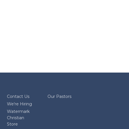
Contact Us
Our Pastors
We're Hiring
Watermark
Christian
Store