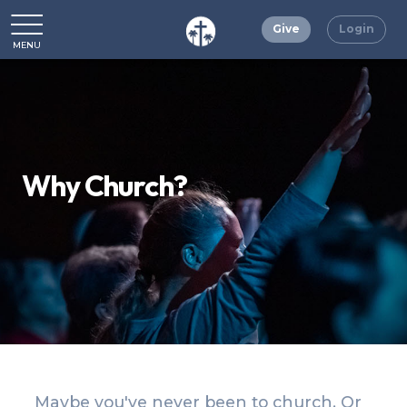
Give
Login
MENU
CLOSE
Why Church?
Maybe you've never been to church. Or