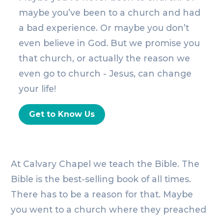
maybe you’ve been to a church and had
a bad experience. Or maybe you don’t
even believe in God. But we promise you
that church, or actually the reason we
even go to church - Jesus, can change
your life!
Get to Know Us
At Calvary Chapel we teach the Bible. The
Bible is the best-selling book of all times.
There has to be a reason for that. Maybe
you went to a church where they preached